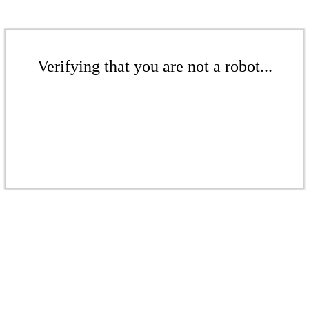
Verifying that you are not a robot...