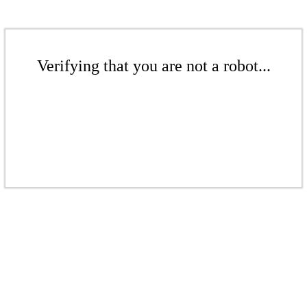
Verifying that you are not a robot...