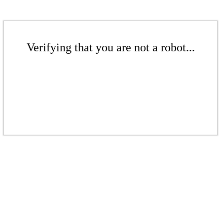
Verifying that you are not a robot...