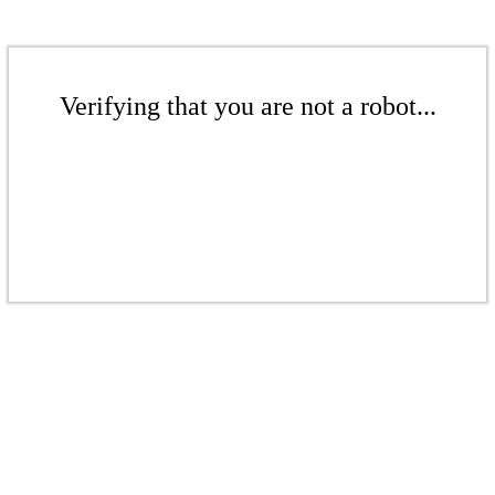
Verifying that you are not a robot...