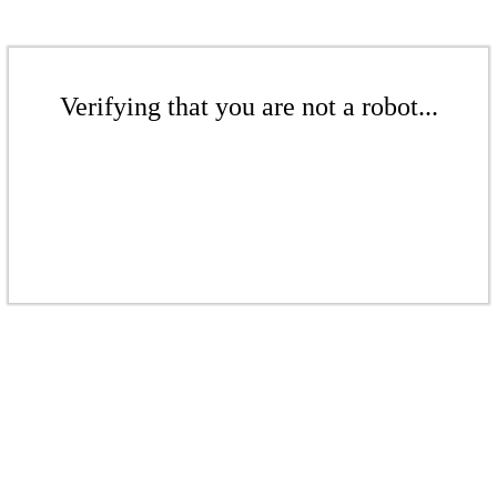
Verifying that you are not a robot...