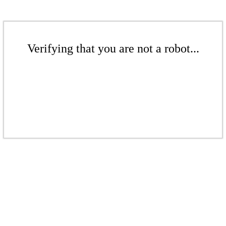
Verifying that you are not a robot...