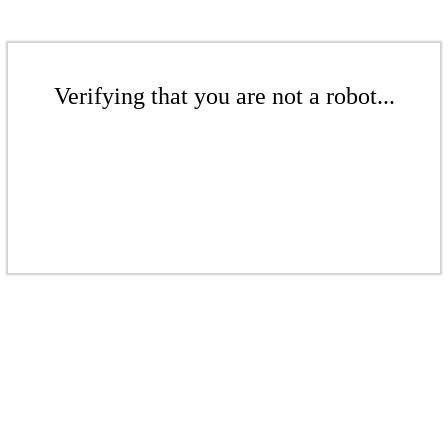
Verifying that you are not a robot...