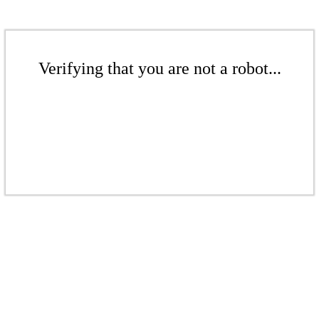
Verifying that you are not a robot...