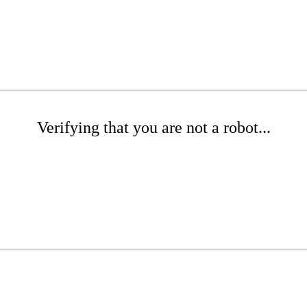
Verifying that you are not a robot...