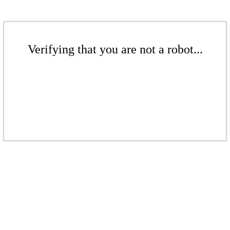
Verifying that you are not a robot...