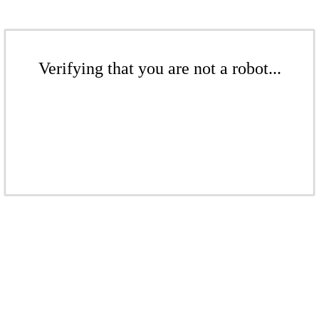
Verifying that you are not a robot...