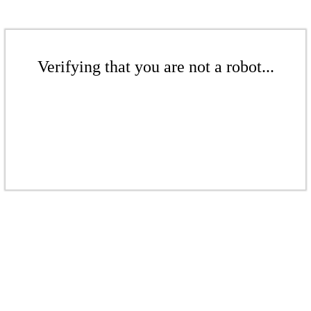
Verifying that you are not a robot...