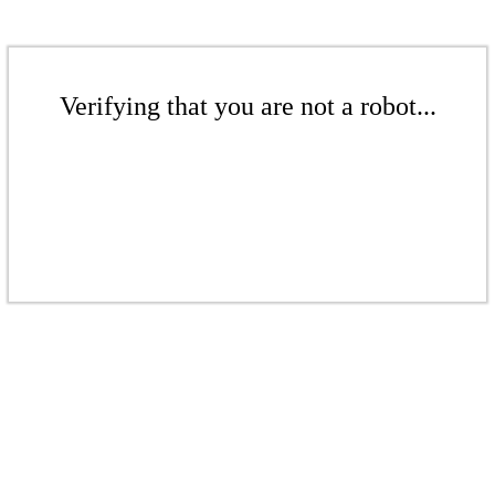
Verifying that you are not a robot...