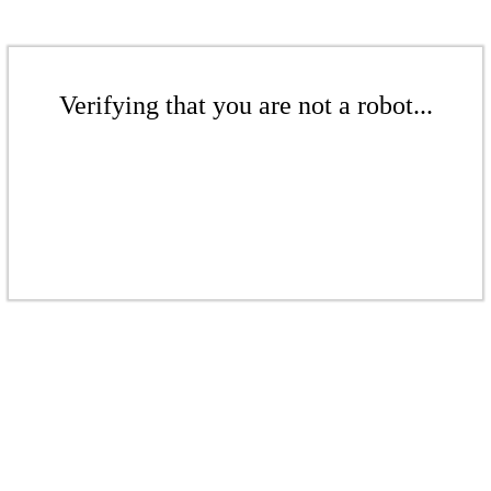
Verifying that you are not a robot...