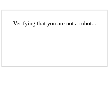
Verifying that you are not a robot...